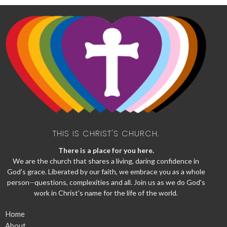
THIS IS CHRIST'S CHURCH.
There is a place for you here.
We are the church that shares a living, daring confidence in
God's grace. Liberated by our faith, we embrace you as a whole
person--questions, complexities and all. Join us as we do God's
work in Christ's name for the life of the world.
Home
About