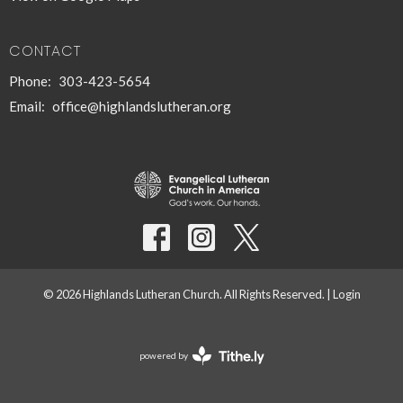
CONTACT
Phone:
303-423-5654
Email
:
office@highlandslutheran.org
© 2026 Highlands Lutheran Church. All Rights Reserved. |
Login
powered by
Website
Developed
by
Tithely