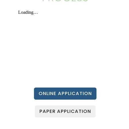
ONLINE APPLICATION
PAPER APPLICATION