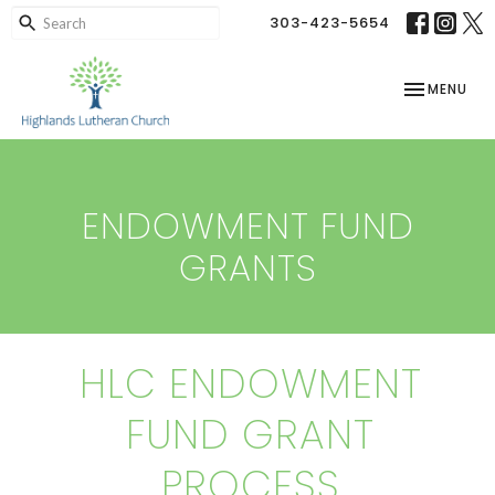
303-423-5654
TOGGLE NAV
MENU
ENDOWMENT FUND
GRANTS
HLC ENDOWMENT
FUND GRANT
PROCESS