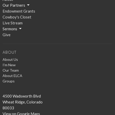
Our Partners
Endowment Grants
Cowboy's Closet
Live Stream
Sermons
Give
ABOUT
About Us
I'm New
Our Team
About ELCA
Groups
4500 Wadsworth Blvd
Wheat Ridge, Colorado
80033
View on Google Maps