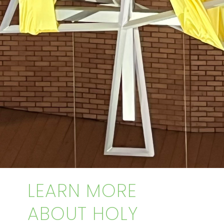
LEARN MORE
ABOUT HOLY