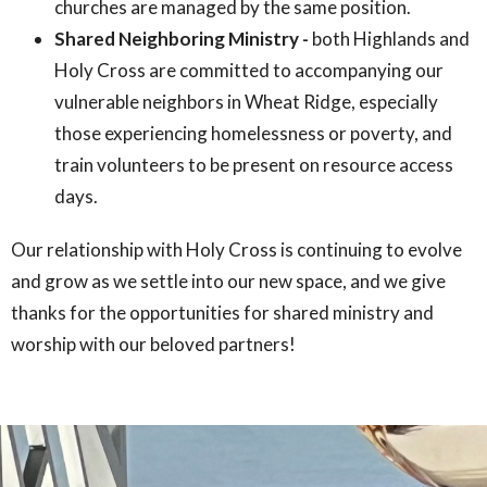
churches are managed by the same position.
Shared Neighboring Ministry -
both Highlands and
Holy Cross are committed to accompanying our
vulnerable neighbors in Wheat Ridge, especially
those experiencing homelessness or poverty, and
train volunteers to be present on resource access
days.
Our relationship with Holy Cross is continuing to evolve
and grow as we settle into our new space, and we give
thanks for the opportunities for shared ministry and
worship with our beloved partners!