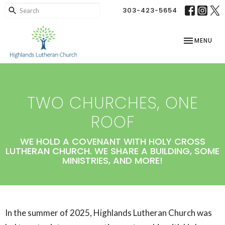
303-423-5654
TOGGLE NAV
MENU
TWO CHURCHES, ONE
ROOF
WE HOLD A COVENANT WITH HOLY CROSS
LUTHERAN CHURCH. WE SHARE A BUILDING, SOME
MINISTRIES, AND MORE!
In the summer of 2025, Highlands Lutheran Church was