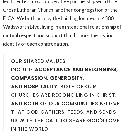
led to enter into a cooperative partnership with Holy
Cross Lutheran Church, another congregation of the
ELCA. We both occupy the building located at 4500
Wadsworth Blvd, living in an intentional relationship of
mutual respect and support that honors the distinct
identity of each congregation.
OUR SHARED VALUES
INCLUDE
ACCEPTANCE AND BELONGING
,
COMPASSION
,
GENEROSITY
,
AND
HOSPITALITY
. BOTH OF OUR
CHURCHES ARE RECONCILING IN CHRIST,
AND BOTH OF OUR COMMUNITIES BELIEVE
THAT GOD GATHERS, FEEDS, AND SENDS
US WITH THE CALL TO SHARE GOD'S LOVE
IN THE WORLD.