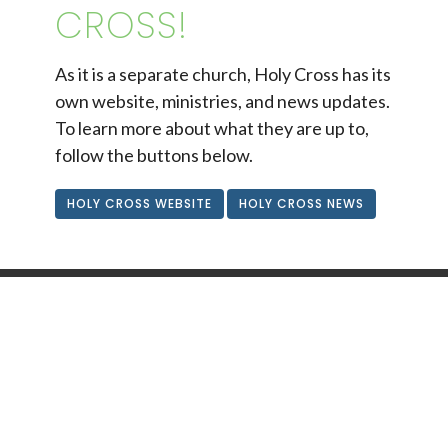
CROSS!
As it is a separate church, Holy Cross has its
own website, ministries, and news updates.
To learn more about what they are up to,
follow the buttons below.
HOLY CROSS WEBSITE
HOLY CROSS NEWS