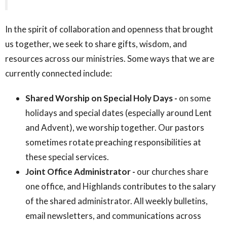
In the spirit of collaboration and openness that brought
us together, we seek to share gifts, wisdom, and
resources across our ministries. Some ways that we are
currently connected include:
Shared Worship on Special Holy Days -
on some
holidays and special dates (especially around Lent
and Advent), we worship together. Our pastors
sometimes rotate preaching responsibilities at
these special services.
Joint Office Administrator -
our churches share
one office, and Highlands contributes to the salary
of the shared administrator. All weekly bulletins,
email newsletters, and communications across